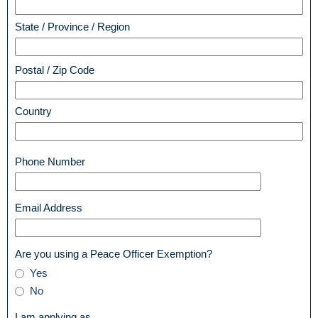
State / Province / Region
Postal / Zip Code
Country
field
Phone Number
type
single
line
field
Email Address
type
email
field
Are you using a Peace Officer Exemption?
type
Are
Yes
radio
you
No
button
using
a
field
I am applying as