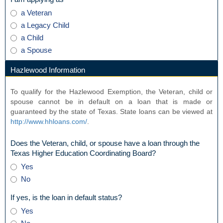
Peace
type
I
a Veteran
Officer
radio
am
Exemption?
a Legacy Child
button
applying
a Child
as
a Spouse
Hazlewood Information
section
To qualify for the Hazlewood Exemption, the Veteran, child or
spouse cannot be in default on a loan that is made or
guaranteed by the state of Texas. State loans can be viewed at
http://www.hhloans.com/
.
Does the Veteran, child, or spouse have a loan through the
field
Texas Higher Education Coordinating Board?
type
Does
Yes
radio
the
No
button
Veteran,
child,
field
If yes, is the loan in default status?
or
type
If
Yes
spouse
radio
yes,