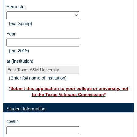
courses?
field
Semester
type
drop-
(ex: Spring)
down
field
Year
type
single
(ex: 2019)
line
field
at (Institution)
type
single
(Enter
full
name of institution)
line
*Submit this application to your college or university, not
to the Texas Veterans Commission*
Student Information
section
field
CWID
type
single