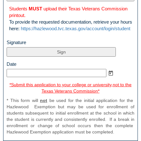
upload
Students
MUST
upload their Texas Veterans Commission
printout.
To provide the requested documentation, retrieve your hours
here:
https://hazlewood.tvc.texas.gov/account/login/student
field
Signature
type
signature
field
Date
type
date
*Submit this application to your college or university,not to the
Texas Veterans Commission*
* This form will
not
be used for the initial application for the
Hazlewood Exemption but may be used for enrollment of
students subsequent to initial enrollment at the school in which
the student is currently and consistently enrolled. If a break in
enrollment or change of school occurs then the complete
Hazlewood Exemption application must be completed.