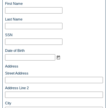
line
field
First Name
type
single
line
field
Last Name
type
single
line
field
SSN
type
single
line
field
Date of Birth
type
date
field
Address
type
Street Address
address
Address Line 2
City