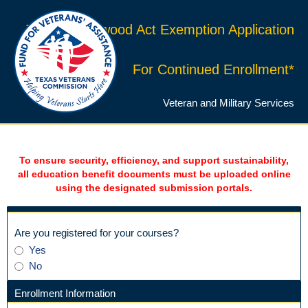
Texas Hazlewood Act Exemption Application
For Continued Enrollment*
Veteran and Military Services
To ensure security, efficiency, and support sustainability,
all education benefit documents must be uploaded online
using the designated submission portals.
field
Are you registered for your courses?
type
Are
Yes
radio
you
No
button
registered
for
Enrollment Information
your
section