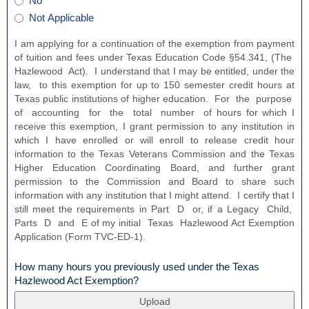
have
No
button
is
a
Not Applicable
the
loan
loan
through
I am applying for a continuation of the exemption from payment
in
the
of tuition and fees under Texas Education Code §54.341, (The
default
Texas
Hazlewood Act). I understand that I may be entitled, under the
status?
Higher
law, to this exemption for up to 150 semester credit hours at
Education
Texas public institutions of higher education. For the purpose
Coordinating
of accounting for the total number of hours for which I
Board?
receive this exemption, I grant permission to any institution in
which I have enrolled or will enroll to release credit hour
information to the Texas Veterans Commission and the Texas
Higher Education Coordinating Board, and further grant
permission to the Commission and Board to share such
information with any institution that I might attend. I certify that I
still meet the requirements in Part D or, if a Legacy Child,
Parts D and E of my initial Texas Hazlewood Act Exemption
Application (Form TVC‐ED‐1).
How many hours you previously used under the Texas
field
Hazlewood Act Exemption?
type
file