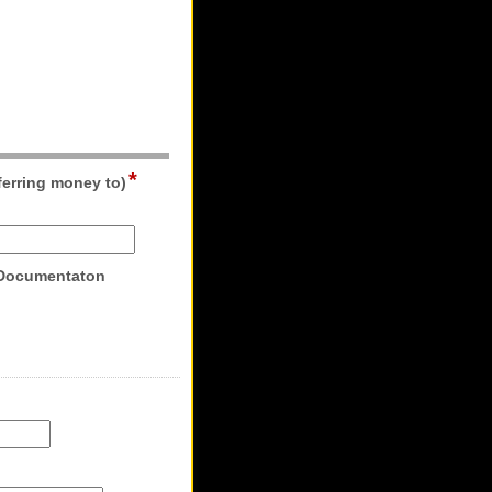
*
field
ferring money to)
type
single
line
field
 Documentaton
type
file
upload
ld
pe
rrency