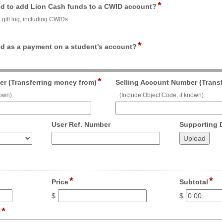
*
field
button
nded to add Lion Cash funds to a CWID account?
type
d gift log, including CWIDs
radio
button
*
field
ded as a payment on a student’s account?
type
radio
button
*
field
r (Transferring money from)
Selling Account Number (Trans
type
nown)
(Include Object Code, if known)
single
line
field
User Ref. Number
Supporting
type
number
*
*
field
fie
Price
Subtotal
type
ty
$
$
currency
cu
*
field
t
type