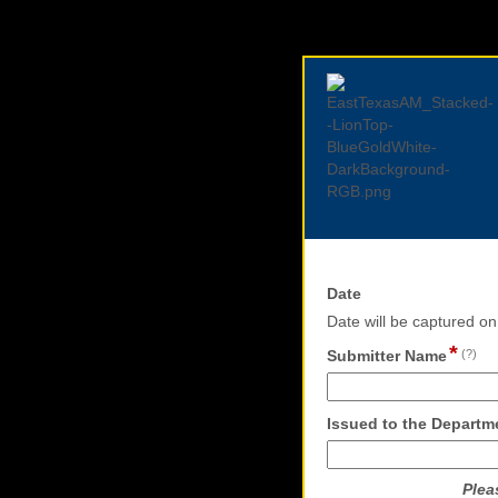
field
Date
type
Date will be captured o
date
*
fie
Submitter Name
(?)
ty
si
lin
Issued to the Departme
Plea