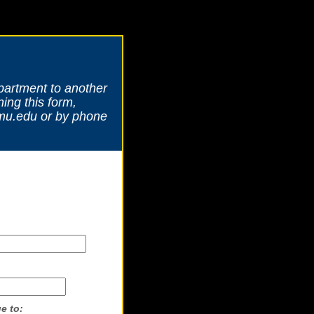
partment to another
ing this form,
amu.edu or by phone
e to: