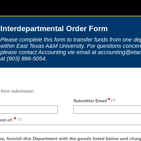
Interdepartmental Order Form
Please complete this form to transfer funds from one de
within East Texas A&M University. For questions concern
please contact Accounting vie email at accounting@et
at (903) 886-5054.
n form submission
*
ld
field
Submitter Email
(?)
pe
type
ngle
email
*
e
field
nt of:
(?)
type
single
line
se, furnish this Department with the goods listed below and charg