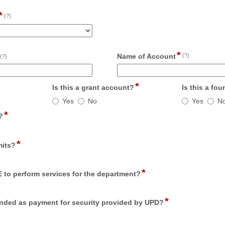
*
field
(?)
type
drop-
down
*
field
field
Name of Account
(?)
(?)
type
type
single
single
*
line
ld
field
line
Is this a grant account?
Is this a fo
e
type
Is
Is
Yes
No
Yes
N
io
radio
this
this
*
field
tton
button
?
a
a
type
grant
foundati
radio
account?
account
*
field
button
mits?
type
radio
*
field
button
TE to perform services for the department?
type
radio
*
field
button
ntended as payment for security provided by UPD?
type
radio