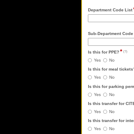
Department Code List
Sub-Department Code
*
fie
Is this for PPE?
(?)
typ
Is
Yes
No
rad
this
bu
Is this for meal tickets
for
Is
PPE?
Yes
No
this
Is this for parking per
for
Is
meal
Yes
No
this
tickets?
Is this transfer for CI
for
Is
parking
Yes
No
this
permits?
Is this transfer for i
transfer
Is
for
Yes
No
this